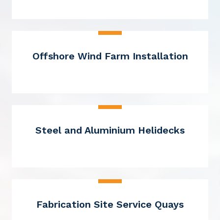
Offshore Wind Farm Installation
Steel and Aluminium Helidecks
Fabrication Site Service Quays