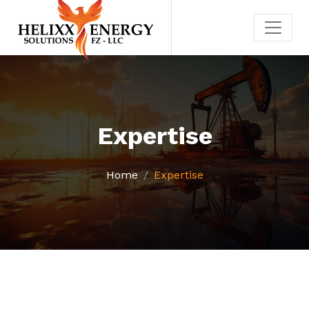
Expertise
Home
Expertise