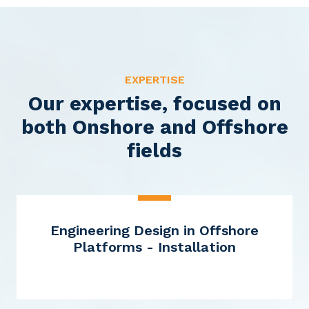
EXPERTISE
Our expertise, focused on
both Onshore and Offshore
fields
Engineering Design in Offshore
Platforms - Installation