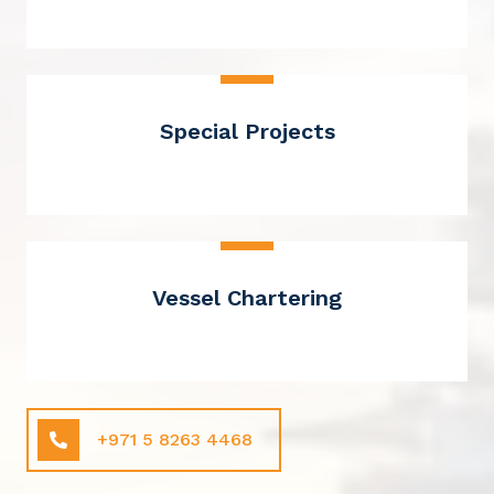
Special Projects
Vessel Chartering
+971 5 8263 4468