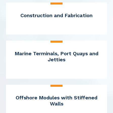
Construction and Fabrication
Marine Terminals, Port Quays and
Jetties
Offshore Modules with Stiffened
Walls