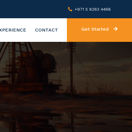
+971 5 8263 4468
Get Started
XPERIENCE
CONTACT