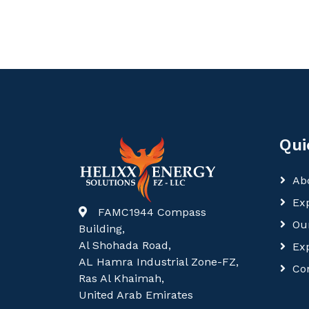
Qui
Ab
Exp
FAMC1944 Compass
Ou
Building,
Al Shohada Road,
Ex
AL Hamra Industrial Zone-FZ,
Co
Ras Al Khaimah,
United Arab Emirates