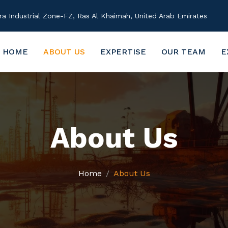
 Industrial Zone-FZ, Ras Al Khaimah, United Arab Emirates
HOME
ABOUT US
EXPERTISE
OUR TEAM
E
About Us
Home
About Us