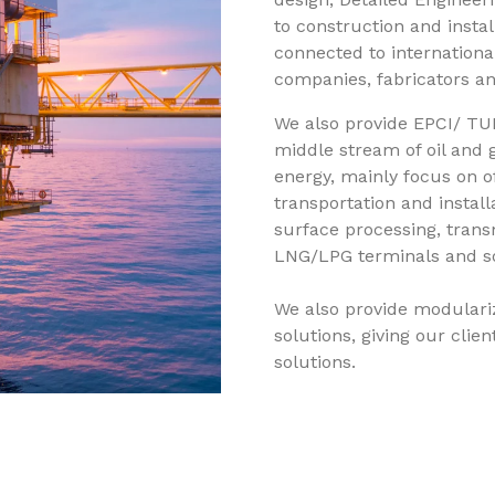
to construction and install
connected to international
companies, fabricators and
We also provide EPCI/ TU
middle stream of oil and 
energy, mainly focus on of
transportation and installa
surface processing, transm
LNG/LPG terminals and som
We also provide modulariza
solutions, giving our cli
solutions.