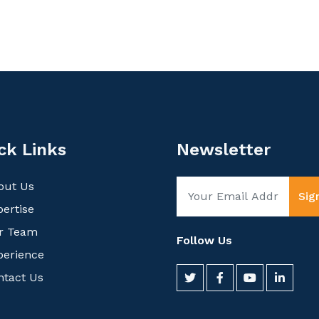
ck Links
Newsletter
out Us
Sig
ertise
r Team
Follow Us
perience
ntact Us