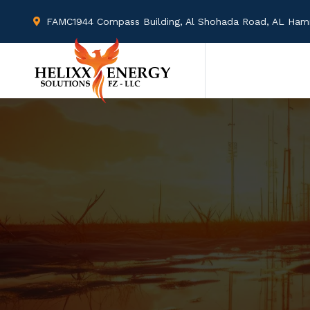
FAMC1944 Compass Building, Al Shohada Road, AL Hamra
Mon - Fri : 09.00 AM - 09.00 PM