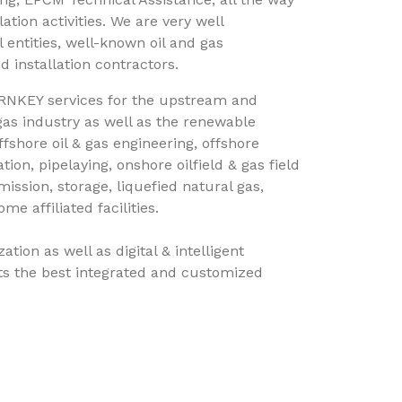
ation activities. We are very well
 entities, well-known oil and gas
 installation contractors.
RNKEY services for the upstream and
gas industry as well as the renewable
fshore oil & gas engineering, offshore
tion, pipelaying, onshore oilfield & gas field
ission, storage, liquefied natural gas,
e affiliated facilities.
tion as well as digital & intelligent
ents the best integrated and customized