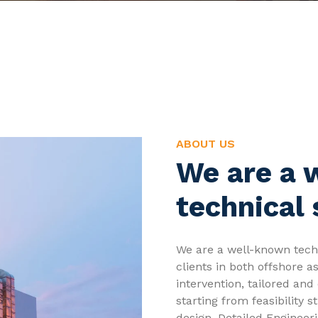
ABOUT US
We are a 
technical 
We are a well-known techn
clients in both offshore a
intervention, tailored and 
starting from feasibility
design, Detailed Engineer