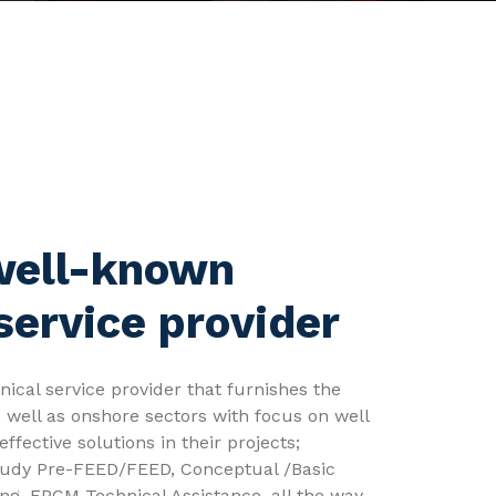
well-known
service provider
ical service provider that furnishes the
s well as onshore sectors with focus on well
effective solutions in their projects;
 study Pre-FEED/FEED, Conceptual /Basic
ing, EPCM Technical Assistance, all the way